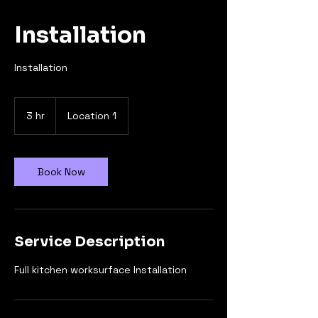
Installation
Installation
3 hr
3
Location 1
h
r
Book Now
Service Description
Full kitchen worksurface Installation