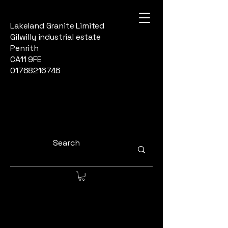
Lakeland Granite Limited
Gilwilly industrial estate
Penrith
CA11 9FE
01768216746